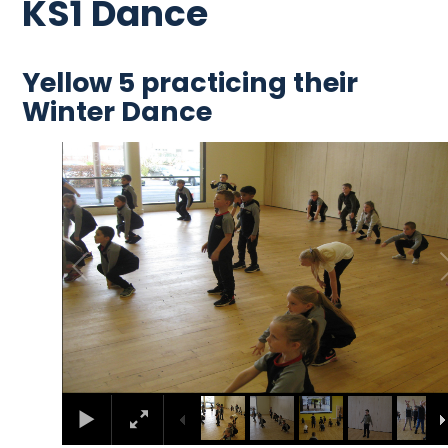
KS1 Dance
Yellow 5 practicing their
Winter Dance
2
/
13