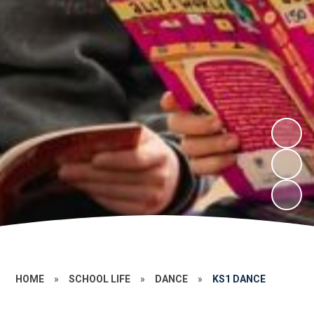
HOME
»
SCHOOL LIFE
»
DANCE
»
KS1 DANCE