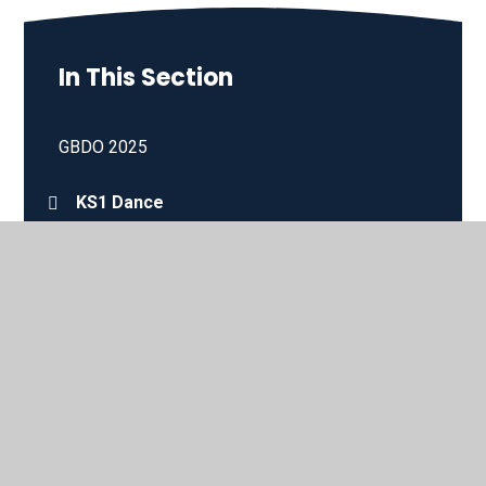
In This Section
GBDO 2025
KS1 Dance
Lockdown Dance 1 - Dynamite
Lockdown Dance 2 - Head & Heart
Lockdown Dance 3 - Jailhouse Rock
Retford Oaks Dance Festival 2021
Retford Oaks Dance Festival 2023