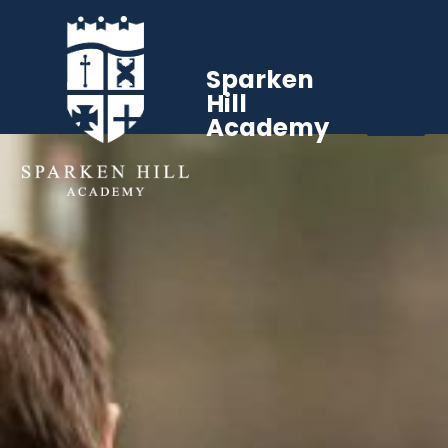
Sparken
Hill
Academy