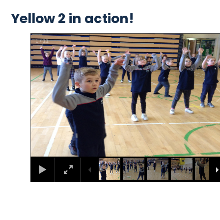
Yellow 2 in action!
2
/
11