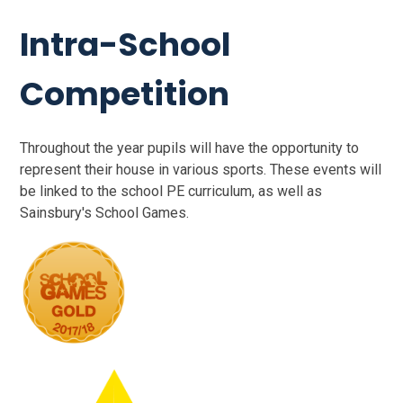
Intra-School
Competition
Throughout the year pupils will have the opportunity to
represent their house in various sports. These events will
be linked to the school PE curriculum, as well as
Sainsbury's School Games.