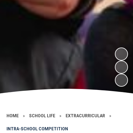
HOME
»
SCHOOL LIFE
»
EXTRACURRICULAR
»
INTRA-SCHOOL COMPETITION