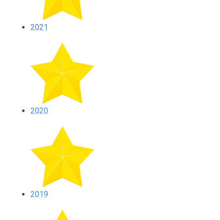
2021
2020
2019