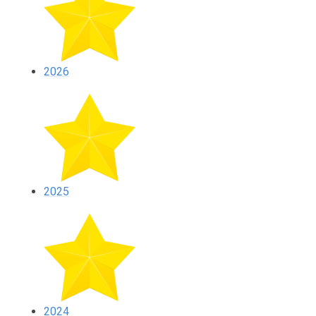
2026
2025
2024