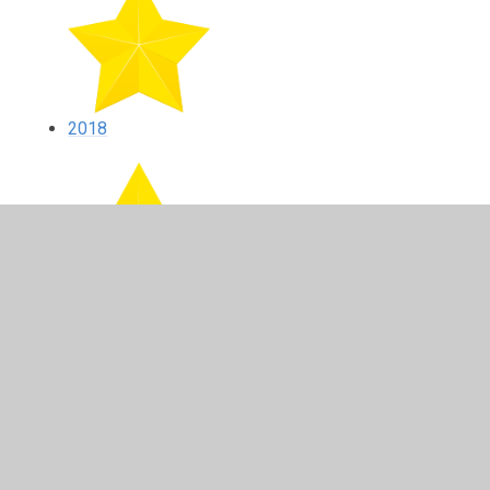
2018
2017