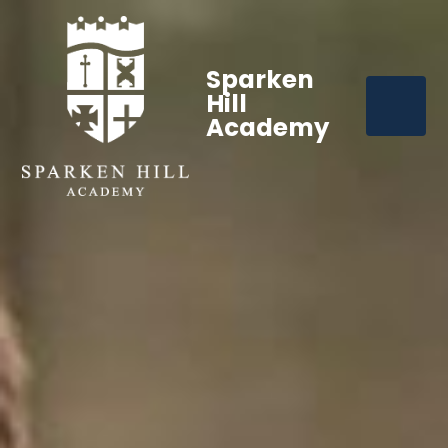
Sparken
Hill
Academy