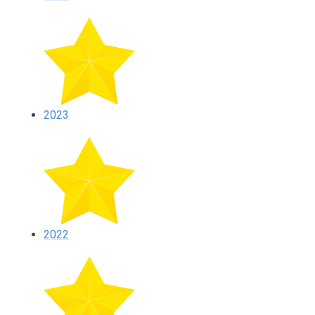
2023
2022