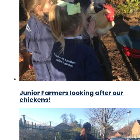
Junior Farmers looking after our
chickens!