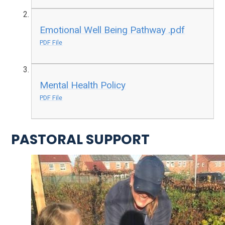
Emotional Well Being Pathway .pdf
PDF File
Mental Health Policy
PDF File
PASTORAL SUPPORT