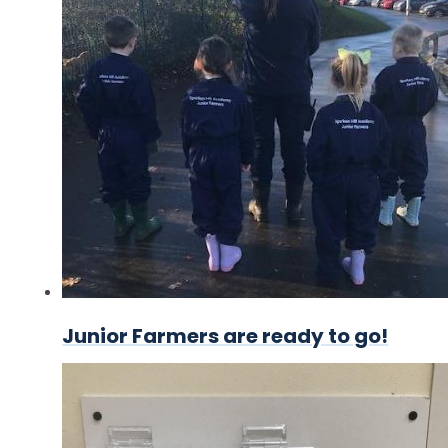
Junior Farmers are ready to go!