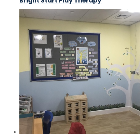
Bright Start Play Therapy