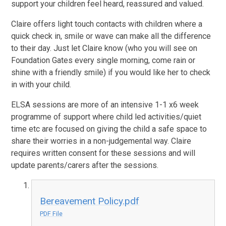
support your children feel heard, reassured and valued.
Claire offers light touch contacts with children where a
quick check in, smile or wave can make all the difference
to their day. Just let Claire know (who you will see on
Foundation Gates every single morning, come rain or
shine with a friendly smile) if you would like her to check
in with your child.
ELSA sessions are more of an intensive 1-1 x6 week
programme of support where child led activities/quiet
time etc are focused on giving the child a safe space to
share their worries in a non-judgemental way. Claire
requires written consent for these sessions and will
update parents/carers after the sessions.
Bereavement Policy.pdf
PDF File