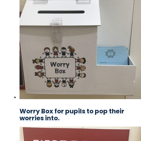
Worry Box for pupils to pop their
worries into.