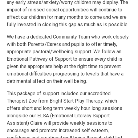
any early stress/anxiety/worry children may display. The
impact of missed social opportunities will continue to
affect our children for many months to come and we are
fully invested in closing this gap as much as is possible.
We have a dedicated Community Team who work closely
with both Parents/Carers and pupils to offer timely,
appropriate pastoral/wellbeing support. We follow an
Emotional Pathway of Support to ensure
every
child is
given the appropriate help at the right time to prevent
emotional difficulties progressing to levels that have a
detrimental affect on their well being.
This package of support includes our accredited
Therapist Zoe from Bright Start Play Therapy, which
offers short and long term weekly hour long sessions
alongside our ELSA (Emotional Literacy Support
Assistant) Claire will provide weekly sessions to
encourage and promote increased self esteem,
confidence and emotional well being through child led