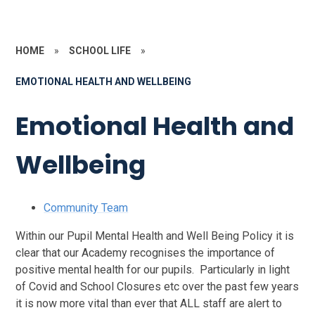
HOME
»
SCHOOL LIFE
»
EMOTIONAL HEALTH AND WELLBEING
Emotional Health and
Wellbeing
Community Team
Within our Pupil Mental Health and Well Being Policy it is
clear that our Academy recognises the importance of
positive mental health for our pupils. Particularly in light
of Covid and School Closures etc over the past few years
it is now more vital than ever that ALL staff are alert to