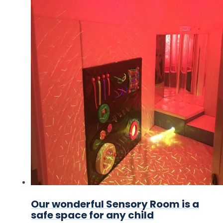
Our wonderful Sensory Room is a
safe space for any child