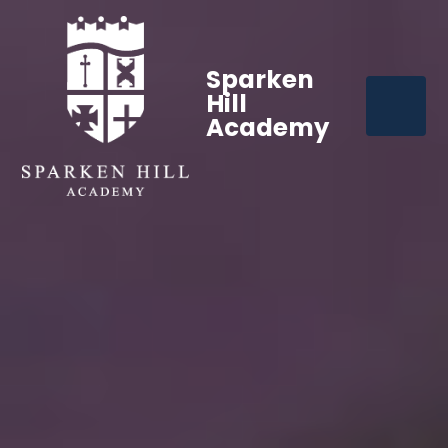
Sparken
Hill
Academy