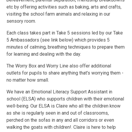
etc by offering activities such as baking, arts and crafts,
visiting the school farm animals and relaxing in our
sensory room.
Each class takes part in Take 5 sessions led by our Take
5 Ambassadors (see link below) which provides 5
minutes of calming, breathing techniques to prepare them
for learning and dealing with the day.
The Worry Box and Worry Line also offer additional
outlets for pupils to share anything that's worrying them -
no matter how small.
We have an Emotional Literacy Support Assistant in
school (ELSA) who supports children with their emotional
well-being. Our ELSA is Claire who all the children know
as she is regularly seen in and out of classrooms,
perched on the sofas in any and all corridors or even
walking the goats with children!. Claire is here to help