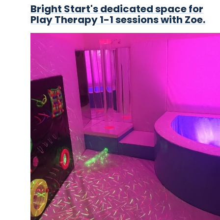
Bright Start's dedicated space for
Play Therapy 1-1 sessions with Zoe.