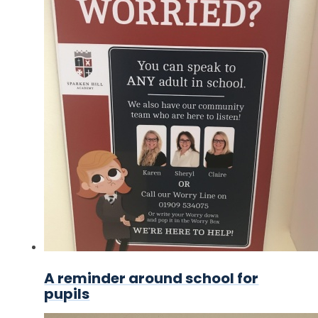
A reminder around school for
pupils