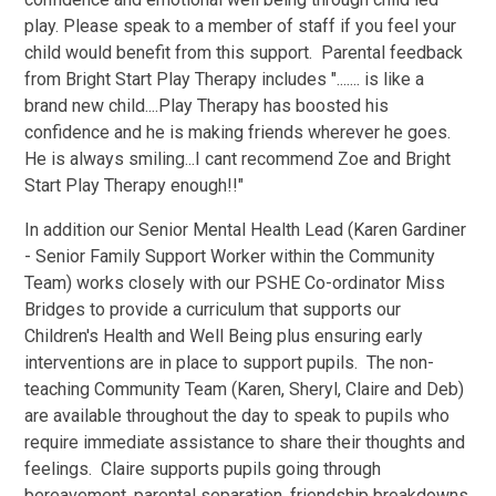
play. Please speak to a member of staff if you feel your
child would benefit from this support. Parental feedback
from Bright Start Play Therapy includes "....... is like a
brand new child....Play Therapy has boosted his
confidence and he is making friends wherever he goes.
He is always smiling...I cant recommend Zoe and Bright
Start Play Therapy enough!!"
In addition our Senior Mental Health Lead (Karen Gardiner
- Senior Family Support Worker within the Community
Team) works closely with our PSHE Co-ordinator Miss
Bridges to provide a curriculum that supports our
Children's Health and Well Being plus ensuring early
interventions are in place to support pupils. The non-
teaching Community Team (Karen, Sheryl, Claire and Deb)
are available throughout the day to speak to pupils who
require immediate assistance to share their thoughts and
feelings. Claire supports pupils going through
bereavement, parental separation, friendship breakdowns