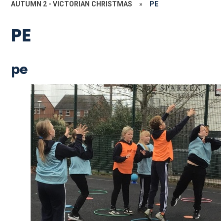
AUTUMN 2 - VICTORIAN CHRISTMAS
»
PE
PE
pe