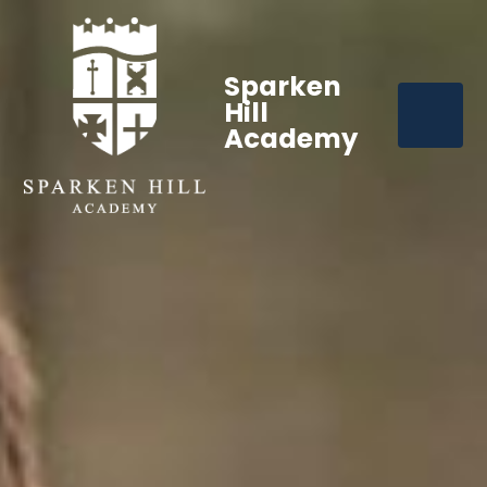
Sparken
Hill
Academy