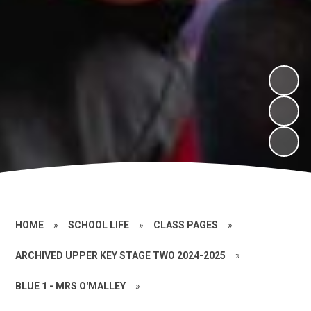
HOME
»
SCHOOL LIFE
»
CLASS PAGES
»
ARCHIVED UPPER KEY STAGE TWO 2024-2025
»
BLUE 1 - MRS O'MALLEY
»