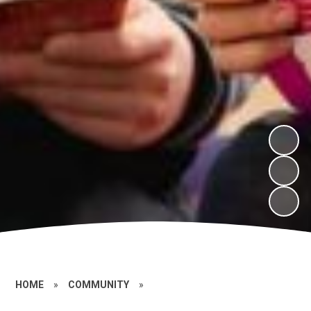
HOME
»
COMMUNITY
»