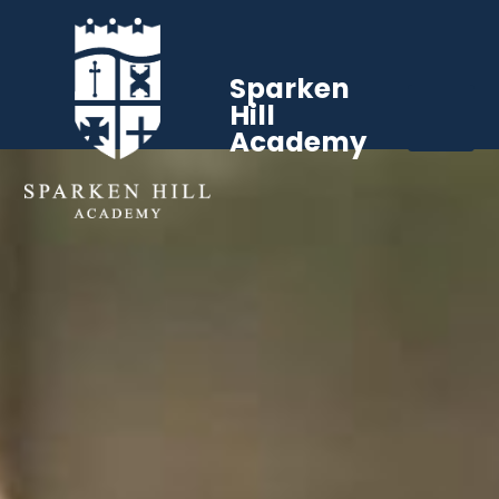
Sparken
Hill
Academy