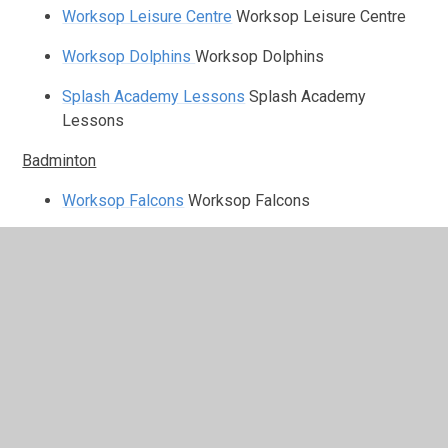
Worksop Leisure Centre
Worksop Leisure Centre
Worksop Dolphins
Worksop Dolphins
Splash Academy Lessons
Splash Academy
Lessons
Badminton
Worksop Falcons
Worksop Falcons
Tennis
Welback Tennis Club
Welback Tennis Club
Cricket
Worksop Cricket Club
Worksop Cricket Club
Clumber Park CC
Clumber Park CC
Blyth CC
Blyth CC