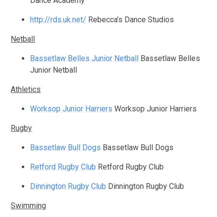
Dance Academy
http://rds.uk.net/
Rebecca's Dance Studios
Netball
Bassetlaw Belles Junior Netball
Bassetlaw Belles
Junior Netball
Athletics
Worksop Junior Harriers
Worksop Junior Harriers
Rugby
Bassetlaw Bull Dogs
Bassetlaw Bull Dogs
Retford Rugby Club
Retford Rugby Club
Dinnington Rugby Club
Dinnington Rugby Club
Swimming