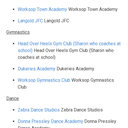
Worksop Town Academy
Worksop Town Academy
Langold JFC
Langold JFC
Gymnastics
Head Over Heels Gym Club (Sharon who coaches at
school)
Head Over Heels Gym Club (Sharon who
coaches at school)
Dukeries Academy
Dukeries Academy
Worksop Gymnastics Club
Worksop Gymnastics
Club
Dance
Zebra Dance Studios
Zebra Dance Studios
Donna Pressley Dance Academy
Donna Pressley