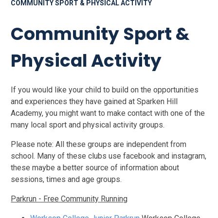
COMMUNITY SPORT & PHYSICAL ACTIVITY
Community Sport &
Physical Activity
If you would like your child to build on the opportunities
and experiences they have gained at Sparken Hill
Academy, you might want to make contact with one of the
many local sport and physical activity groups.
Please note: All these groups are independent from
school. Many of these clubs use facebook and instagram,
these maybe a better source of information about
sessions, times and age groups.
Parkrun - Free Community Running