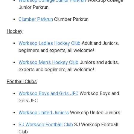
Worksop College Junior Parkrun
Worksop College
Junior Parkrun
Clumber Parkrun
Clumber Parkrun
Hockey
Worksop Ladies Hockey Club
Adult and Juniors,
beginners and experts, all welcome!
Worksop Men's Hockey Club
Juniors and adults,
experts and beginners, all welcome!
Football Clubs
Worksop Boys and Girls JFC
Worksop Boys and
Girls JFC
Worksop United Juniors
Worksop United Juniors
SJ Worksop Football Club
SJ Worksop Football
Club