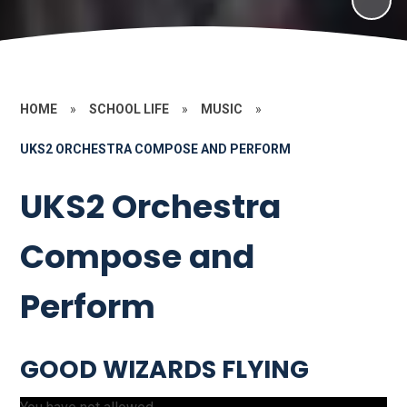
HOME
»
SCHOOL LIFE
»
MUSIC
»
UKS2 ORCHESTRA COMPOSE AND PERFORM
UKS2 Orchestra
Compose and
Perform
GOOD WIZARDS FLYING