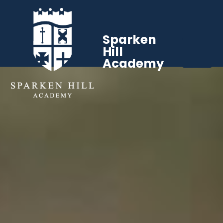
Sparken
Hill
Academy