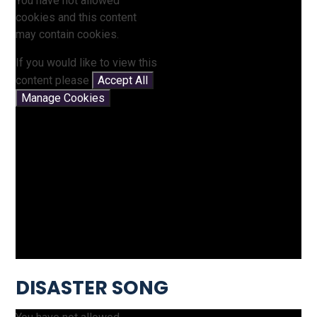
You have not allowed
cookies and this content
may contain cookies.
If you would like to view this
content please
Accept All
Manage Cookies
DISASTER SONG