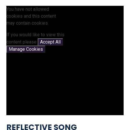
You have not allowed
cookies and this content
may contain cookies.
If you would like to view this
content please
Accept All
Manage Cookies
REFLECTIVE SONG