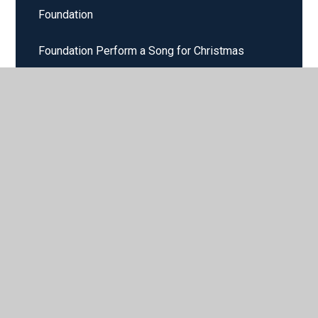
Foundation
Foundation Perform a Song for Christmas
Foundation Perform in our Nativity Play
Foundation Sing a Song at Harvest Time
Foundation Sing for Harvest Festival
Foundation Stage Nativity Plays
Foundation Stage Sing in a Round
FS2 Singing Independently
Home Learning Years 1 and 2