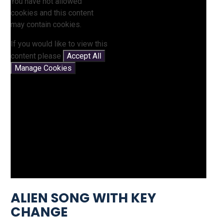
You have not allowed
cookies and this content
may contain cookies.
If you would like to view this
content please
Accept All
Manage Cookies
ALIEN SONG WITH KEY
CHANGE