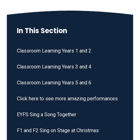
In This Section
Classroom Learning Years 1 and 2
Classroom Learning Years 3 and 4
Classroom Learning Years 5 and 6
Click here to see more amazing performances
EYFS Sing a Song Together
F1 and F2 Sing on Stage at Christmas