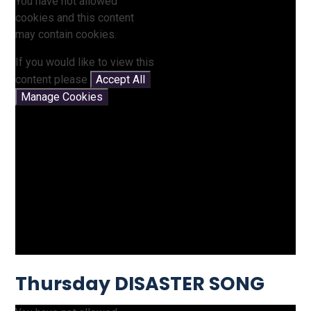
You have not allowed
cookies and this content
may contain cookies.
If you would like to view this
content please
Accept All
Manage Cookies
Thursday DISASTER SONG