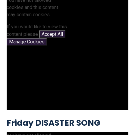
You have not allowed
cookies and this content
may contain cookies.
If you would like to view this
content please
Accept All
Manage Cookies
Friday DISASTER SONG