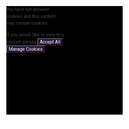
You have not allowed
cookies and this content
may contain cookies.
If you would like to view this
content please
Accept All
Manage Cookies