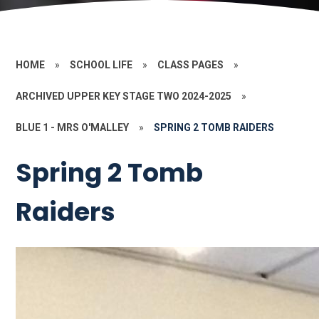
HOME
»
SCHOOL LIFE
»
CLASS PAGES
»
ARCHIVED UPPER KEY STAGE TWO 2024-2025
»
BLUE 1 - MRS O'MALLEY
»
SPRING 2 TOMB RAIDERS
Spring 2 Tomb
Raiders