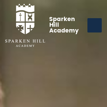
Sparken
Hill
Academy