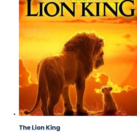
The Lion King