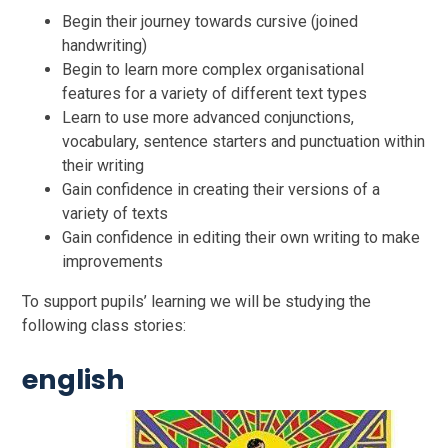
Begin their journey towards cursive (joined
handwriting)
Begin to learn more complex organisational
features for a variety of different text types
Learn to use more advanced conjunctions,
vocabulary, sentence starters and punctuation within
their writing
Gain confidence in creating their versions of a
variety of texts
Gain confidence in editing their own writing to make
improvements
To support pupils’ learning we will be studying the
following class stories:
english