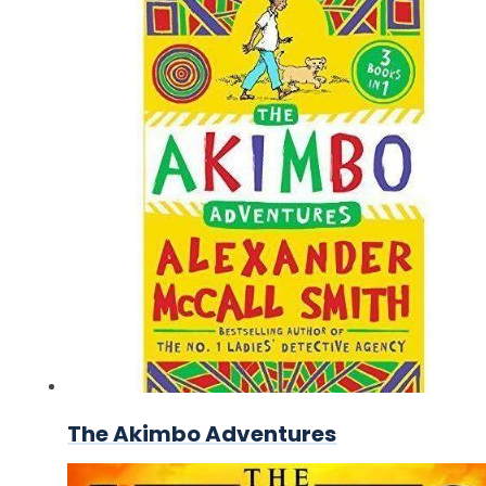
The Akimbo Adventures