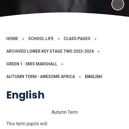
HOME
»
SCHOOL LIFE
»
CLASS PAGES
»
ARCHIVED LOWER KEY STAGE TWO 2023-2024
»
GREEN 1 - MRS MARSHALL
»
AUTUMN TERM - AWESOME AFRICA
»
ENGLISH
English
Autumn Term
This term pupils will: