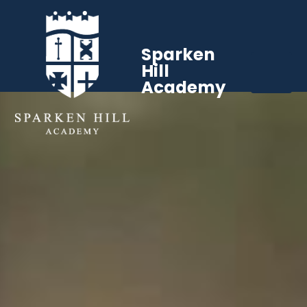
Sparken
Hill
Academy