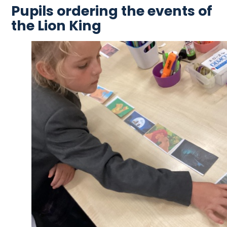
Pupils ordering the events of
the Lion King