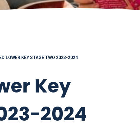
ED LOWER KEY STAGE TWO 2023-2024
wer Key
2023-2024