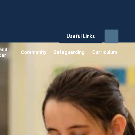
Useful Links
and
Community
Safeguarding
Curriculum
dar