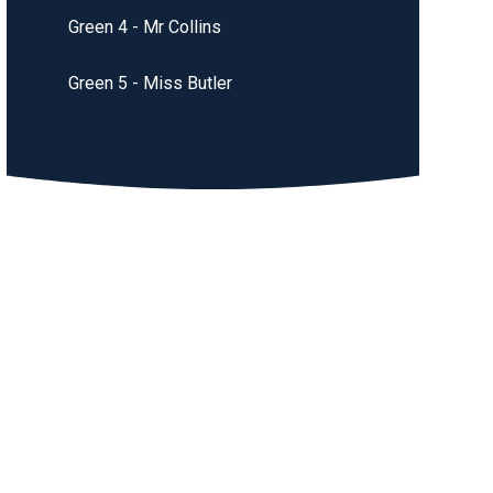
Green 4 - Mr Collins
Green 5 - Miss Butler