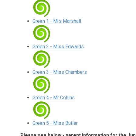
Green 1 - Mrs Marshall
Green 2 - Miss Edwards
Green 3 - Miss Chambers
Green 4 - Mr Collins
Green 5 - Miss Butler
Please see below - parent Information for the Jun