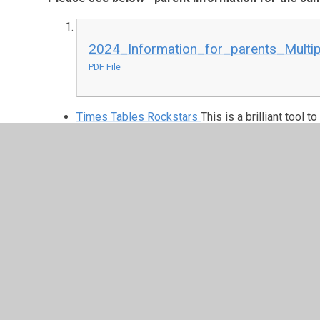
2024_Information_for_parents_Multip
PDF File
Times Tables Rockstars
This is a brilliant tool 
multiplication and division facts. There are al
class challenges to encourage and celebrate ac