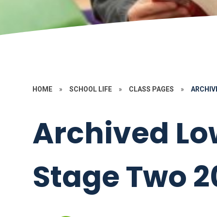
HOME
»
SCHOOL LIFE
»
CLASS PAGES
»
ARCHIV
Archived Lo
Stage Two 