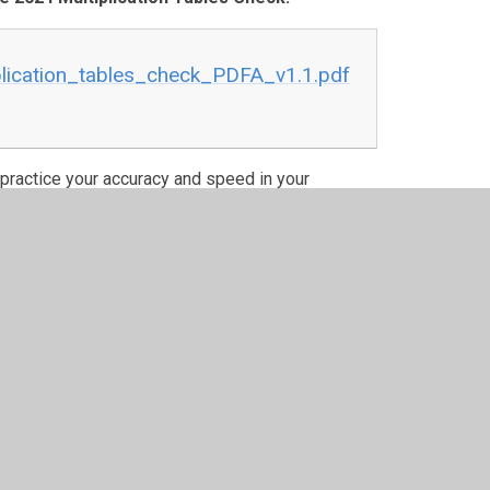
lication_tables_check_PDFA_v1.1.pdf
to practice your accuracy and speed in your
ways some weekend year group challenges and in
hievements on here.