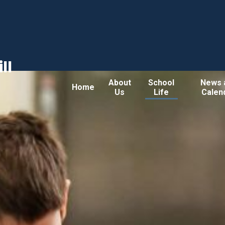
ll
About
School
News 
Home
Us
Life
Calen