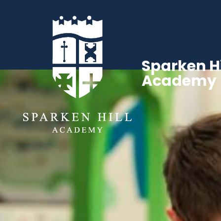
Sparken Hi
Academy