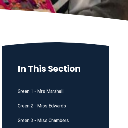
In This Section
Green 1 - Mrs Marshall
Green 2 - Miss Edwards
Green 3 - Miss Chambers