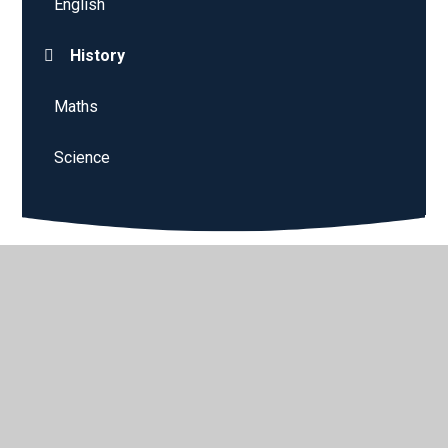
English
History
Maths
Science
© 2026 Sparken Hill Academy
•
Website design by
Juniper
Websites
•
View Sitemap
•
High Visibility
•
Privacy Policy
•
Accessibility Statement
•
Cookie
Settings