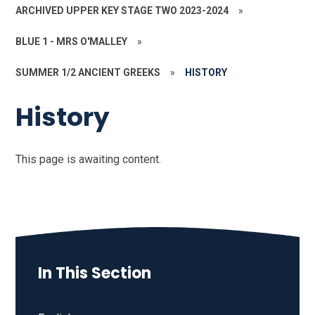
ARCHIVED UPPER KEY STAGE TWO 2023-2024
»
BLUE 1 - MRS O'MALLEY
»
SUMMER 1/2 ANCIENT GREEKS
»
HISTORY
History
This page is awaiting content.
In This Section