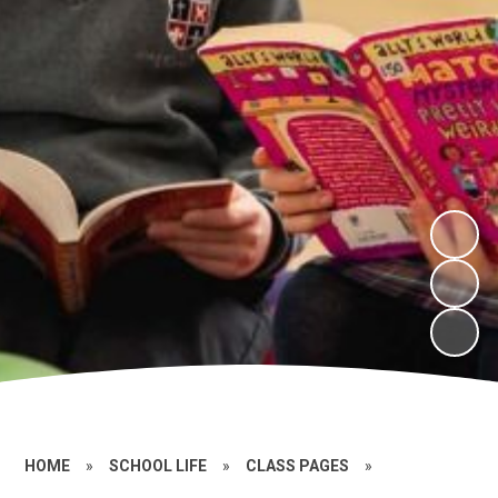
HOME
»
SCHOOL LIFE
»
CLASS PAGES
»