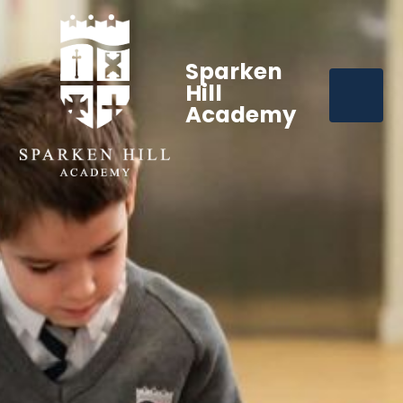
Sparken
Hill
Academy