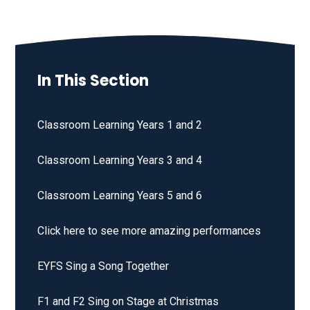
In This Section
Classroom Learning Years 1 and 2
Classroom Learning Years 3 and 4
Classroom Learning Years 5 and 6
Click here to see more amazing performances
EYFS Sing a Song Together
F1 and F2 Sing on Stage at Christmas