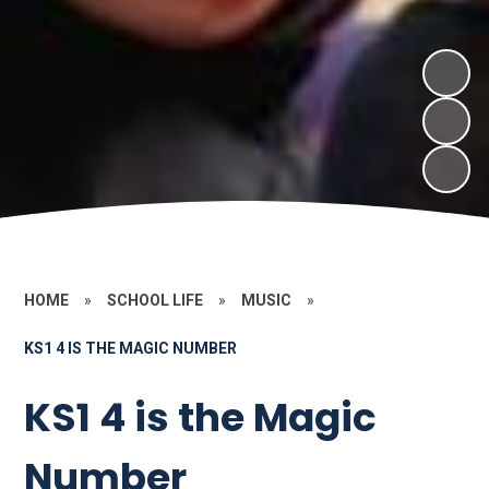
HOME
»
SCHOOL LIFE
»
MUSIC
»
KS1 4 IS THE MAGIC NUMBER
KS1 4 is the Magic
Number