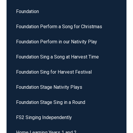
Foundation
Foundation Perform a Song for Christmas
Foundation Perform in our Nativity Play
Foundation Sing a Song at Harvest Time
Foundation Sing for Harvest Festival
Foundation Stage Nativity Plays
Foundation Stage Sing in a Round
FS2 Singing Independently
Home Learning Years 1 and 2