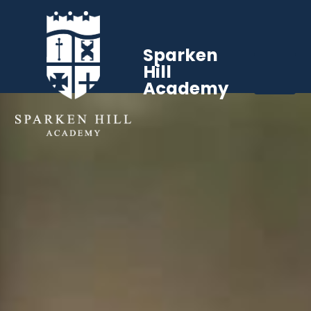
Sparken
Hill
Academy