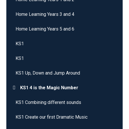
Home Learning Years 3 and 4
Home Learning Years 5 and 6
KS1
KS1
KS1 Up, Down and Jump Around
KS1 4 is the Magic Number
KS1 Combining different sounds
KS1 Create our first Dramatic Music