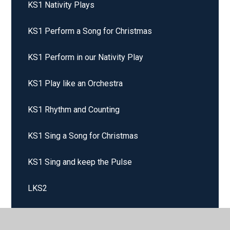
KS1 Nativity Plays
KS1 Perform a Song for Christmas
KS1 Perform in our Nativity Play
KS1 Play like an Orchestra
KS1 Rhythm and Counting
KS1 Sing a Song for Christmas
KS1 Sing and keep the Pulse
LKS2
LKS2