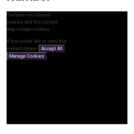
You have not allowed
cookies and this content
may contain cookies.
If you would like to view this
content please
Accept All
Manage Cookies