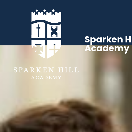
Sparken Hi
Academy