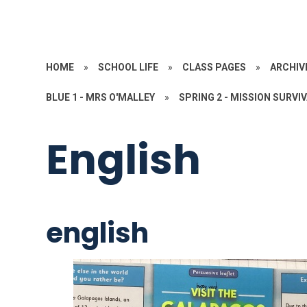
HOME
»
SCHOOL LIFE
»
CLASS PAGES
»
ARCHIV
BLUE 1 - MRS O'MALLEY
»
SPRING 2 - MISSION SURVI
English
english