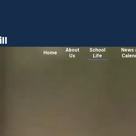
ll
About
School
News 
Home
Us
Life
Calen