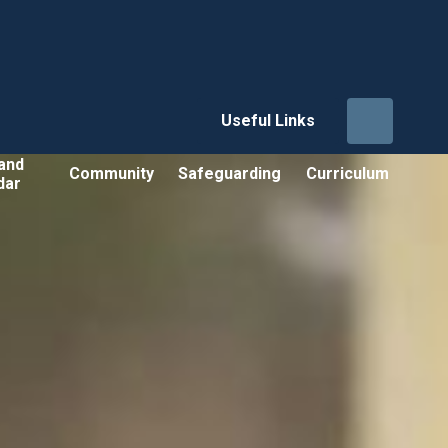
Useful Links
and
Community
Safeguarding
Curriculum
dar