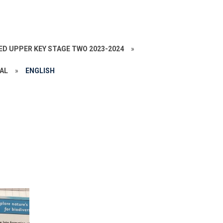
ED UPPER KEY STAGE TWO 2023-2024
»
VAL
»
ENGLISH