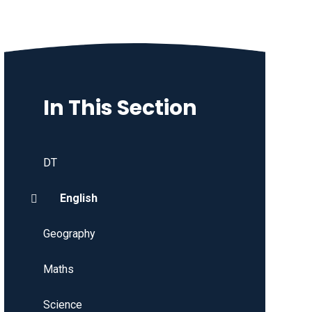
In This Section
DT
English
Geography
Maths
Science