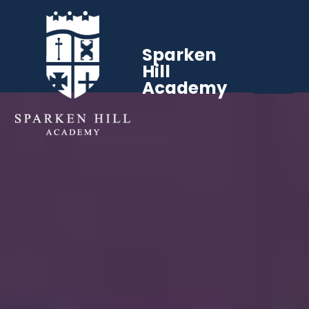
Sparken
Hill
Academy