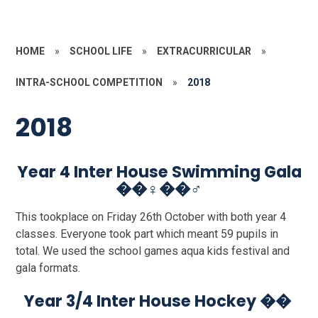
HOME
»
SCHOOL LIFE
»
EXTRACURRICULAR
»
INTRA-SCHOOL COMPETITION
»
2018
2018
Year 4 Inter House Swimming Gala
��‍♀️��‍♂️
This tookplace on Friday 26th October with both year 4
classes. Everyone took part which meant 59 pupils in
total. We used the school games aqua kids festival and
gala formats.
Year 3/4 Inter House Hockey ��