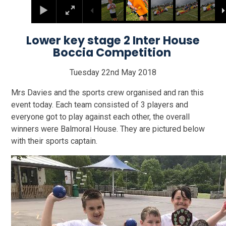
Lower key stage 2 Inter House
Boccia Competition
Tuesday 22nd May 2018
Mrs Davies and the sports crew organised and ran this
event today. Each team consisted of 3 players and
everyone got to play against each other, the overall
winners were Balmoral House. They are pictured below
with their sports captain.