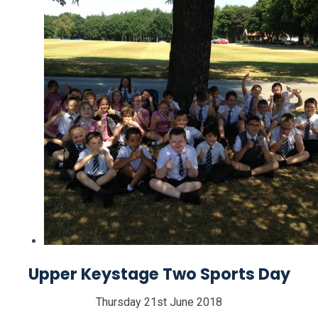
Upper Keystage Two Sports Day
Thursday 21st June 2018