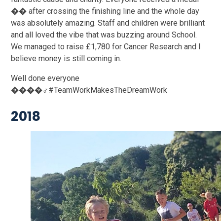
�� after crossing the finishing line and the whole day
was absolutely amazing. Staff and children were brilliant
and all loved the vibe that was buzzing around School.
We managed to raise £1,780 for Cancer Research and I
believe money is still coming in.
Well done everyone
����‍♂️#TeamWorkMakesTheDreamWork
2018