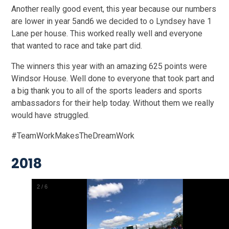
Another really good event, this year because our numbers
are lower in year 5and6 we decided to o Lyndsey have 1
Lane per house. This worked really well and everyone
that wanted to race and take part did.
The winners this year with an amazing 625 points were
Windsor House. Well done to everyone that took part and
a big thank you to all of the sports leaders and sports
ambassadors for their help today. Without them we really
would have struggled.
#TeamWorkMakesTheDreamWork
2018
2
/
6