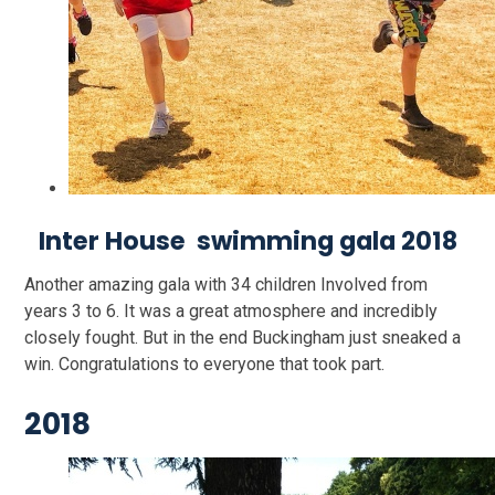
Inter House swimming gala 2018
Another amazing gala with 34 children Involved from
years 3 to 6. It was a great atmosphere and incredibly
closely fought. But in the end Buckingham just sneaked a
win. Congratulations to everyone that took part.
2018