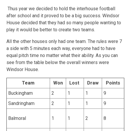
Thus year we decided to hold the interhouse football
after school and it proved to be a big success. Windsor
House decided that they had so many people wanting to
play it would be better to create two teams.
All the other houses only had one team. The rules were 7
a side with 5 minutes each way, everyone had to have
equal pitch time no matter what their ability. As you can
see from the table below the overall winners were
Windsor House.
Team
Won
Lost
Draw
Points
Buckingham
2
1
1
9
Sandringham
2
1
1
9
Balmoral
1
1
2
8