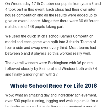
On Wednesday 17 th October our pupils from years 3 and
4 took part in this event. Each class had their own inter
house competition and all the results were added up to
give an overall score. Altogether there were 30 different
matches and 148 pupils taking part.
We used the quick sticks school Games Competition
model and each game was split into 3 thirds. Teams of
four a side and swap over every third. Most teams had
between 6 and 8 players so this worked really well.
The overall winners were Buckingham with 36 points,
followed closely by Balmoral and Windsor both with 34
and finally Sandringham with 27.
Whole School Race For Life 2018
Wow, what an amazing day and incredibly achievement,
over 500 pupils running, jogging and walking a mile for a
fantastic cause and charity. Everyone received a medal