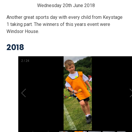
Wednesday 20th June 2018
Another great sports day with every child from Keystage
1 taking part. The winners of this years event were
Windsor House.
2018
2
/
24