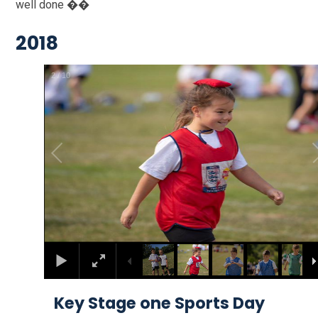
well done ��
2018
2
/
10
Key Stage one Sports Day