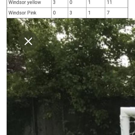
Windsor yellow
3
0
1
11
Windsor Pink
0
3
1
7