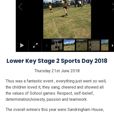
Lower Key Stage 2 Sports Day 2018
Thursday 21st June 2018
Thus was a fantastic event , everything just went so well,
the children loved it, they sang, cheered and showed all
the values of School games. Respect, self-belief,
determination,honesty, passion and teamwork.
The overall winners this year were Sandringham House,