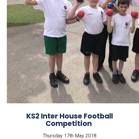
KS2 Inter House Football
Competition
Thursday 17th May 2018