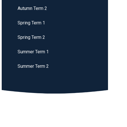
Autumn Term 2
Spring Term 1
Spring Term 2
Summer Term 1
Summer Term 2