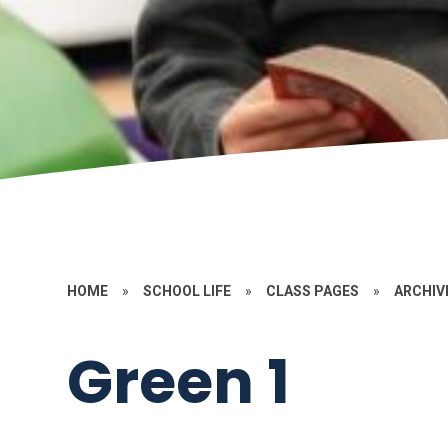
HOME
»
SCHOOL LIFE
»
CLASS PAGES
»
ARCHIV
Green 1