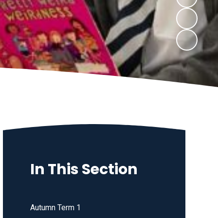
In This Section
Autumn Term 1