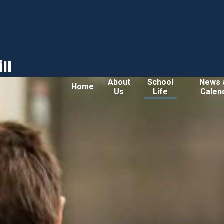
ll
About
School
News 
Home
Us
Life
Calen