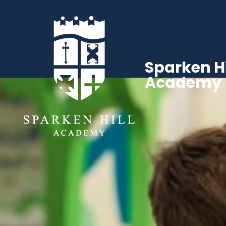
Sparken Hi
Academy