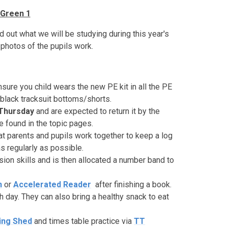
Green 1
 out what we will be studying during this year's
photos of the pupils work.
sure you child wears the new PE kit in all the PE
black tracksuit bottoms/shorts.
Thursday
and are expected to return it by the
found in the topic pages.
t parents and pupils work together to keep a log
s regularly as possible.
sion skills and is then allocated a number band to
n
or
Accelerated
Reader
after finishing a book.
h day. They can also bring a healthy snack to eat
ing
Shed
and times table practice via
TT