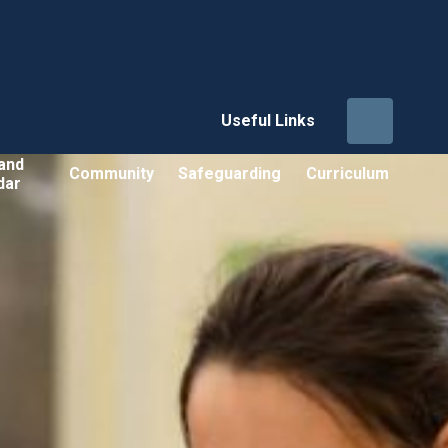
Useful Links
and
Community
Safeguarding
Curriculum
dar