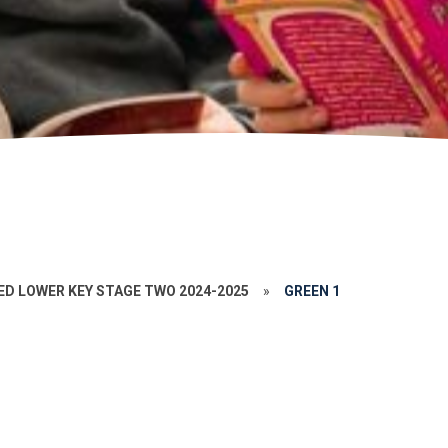
ED LOWER KEY STAGE TWO 2024-2025
»
GREEN 1