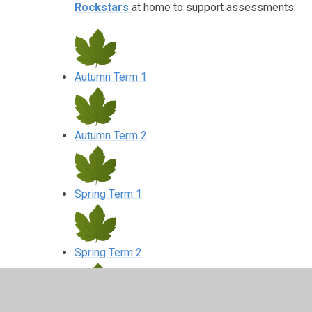
Rockstars
at home to support assessments.
Autumn Term 1
Autumn Term 2
Spring Term 1
Spring Term 2
Summer Term 1