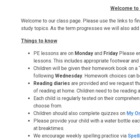
Welcome to 
Welcome to our class page. Please use the links to find
study topics. As the term progresses we will also add 
Things to know
PE lessons are on
Monday
and
Friday
Please en
lessons. This includes appropriate footwear and 
Children will be given their homework book on a
following
Wednesday
.
Homework choices can be 
Reading diaries
are provided and we request tha
of reading at home. Children need to be reading a
Each child is regularly tested on their comprehen
choose from.
Children should also complete quizzes on
My
O
Please provide your child with a water bottle eac
at breaktimes.
We encourage weekly spelling practice via
Spell