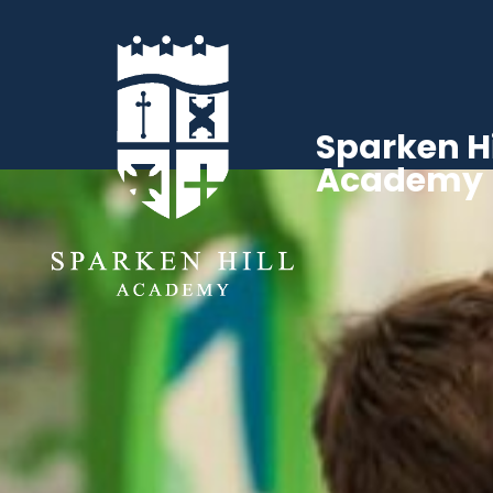
Sparken Hi
Academy