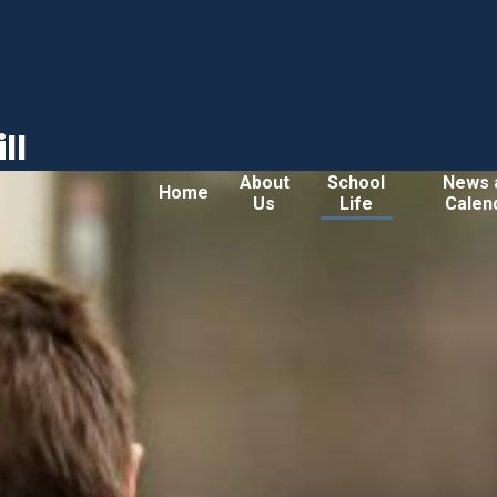
ll
About
School
News 
Home
Us
Life
Calen