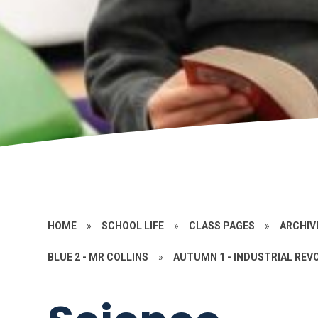
HOME
»
SCHOOL LIFE
»
CLASS PAGES
»
ARCHIV
BLUE 2 - MR COLLINS
»
AUTUMN 1 - INDUSTRIAL REV