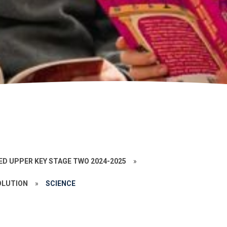
ED UPPER KEY STAGE TWO 2024-2025
»
OLUTION
»
SCIENCE