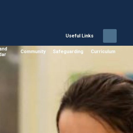
Useful Links
and
Community
Safeguarding
Curriculum
dar