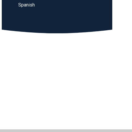
Spanish