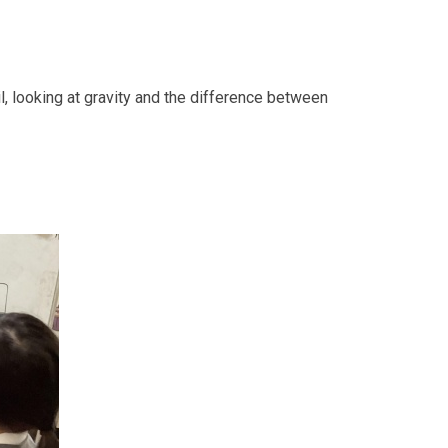
l, looking at gravity and the difference between