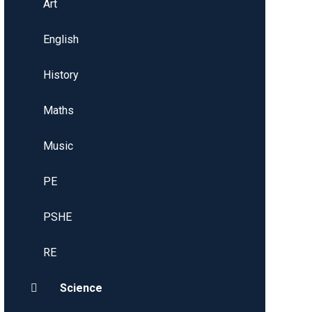
Art
English
History
Maths
Music
PE
PSHE
RE
Science