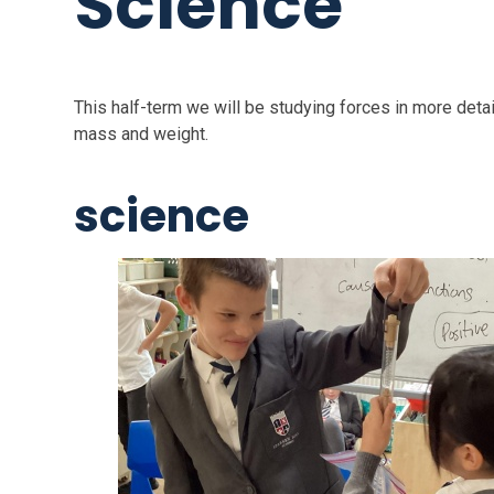
Science
This half-term we will be studying forces in more detai
mass and weight.
science