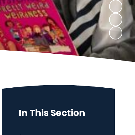
In This Section