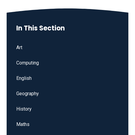
In This Section
Art
Computing
English
Geography
History
Maths