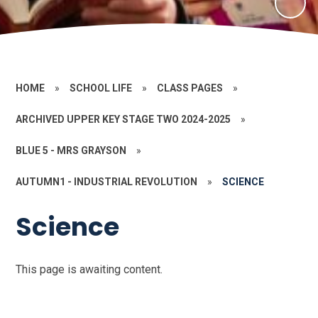
HOME
»
SCHOOL LIFE
»
CLASS PAGES
»
ARCHIVED UPPER KEY STAGE TWO 2024-2025
»
BLUE 5 - MRS GRAYSON
»
AUTUMN1 - INDUSTRIAL REVOLUTION
»
SCIENCE
Science
This page is awaiting content.