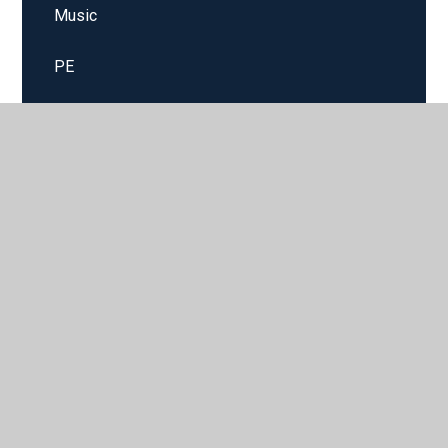
Music
PE
Science
Spanish
© 2026 Sparken Hill Academy
•
Website design by
Juniper
Websites
•
View Sitemap
•
High Visibility
•
Privacy Policy
•
Accessibility Statement
•
Cookie
Settings