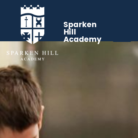
Sparken
Hill
Academy