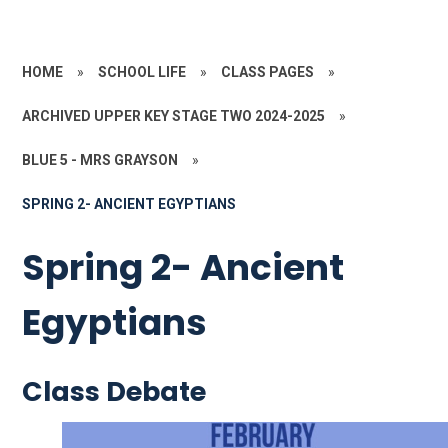
HOME
»
SCHOOL LIFE
»
CLASS PAGES
»
ARCHIVED UPPER KEY STAGE TWO 2024-2025
»
BLUE 5 - MRS GRAYSON
»
SPRING 2- ANCIENT EGYPTIANS
Spring 2- Ancient
Egyptians
Class Debate