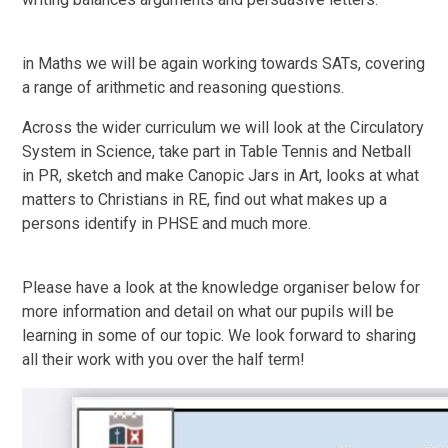
in Maths we will be again working towards SATs, covering
a range of arithmetic and reasoning questions.
Across the wider curriculum we will look at the Circulatory
System in Science, take part in Table Tennis and Netball
in PR, sketch and make Canopic Jars in Art, looks at what
matters to Christians in RE, find out what makes up a
persons identify in PHSE and much more.
Please have a look at the knowledge organiser below for
more information and detail on what our pupils will be
learning in some of our topic. We look forward to sharing
all their work with you over the half term!