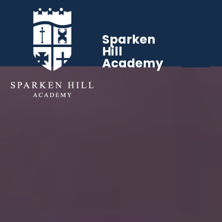
Sparken
Hill
Academy