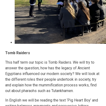
Tomb Raiders
This half term our topic is Tomb Raiders. We will try to
answer the question; how has the legacy of Ancient
Egyptians influenced our modern society? We will look at
the different roles their people undertook in society, try
and explain how the mummification process works, find
out about pharaohs such as Tutankhamen.
In English we will be reading the text ‘Pig Heart Boy’ and
writing balances arguments and persuasive letters.