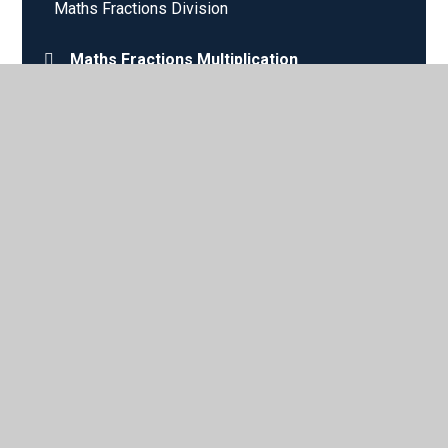
Maths Fractions Division
Maths Fractions Multiplication
Nouns
© 2026 Sparken Hill Academy
•
Website design by
Juniper
Websites
•
View Sitemap
•
High Visibility
•
Privacy Policy
•
Accessibility Statement
•
Cookie
Settings
Cookie Policy