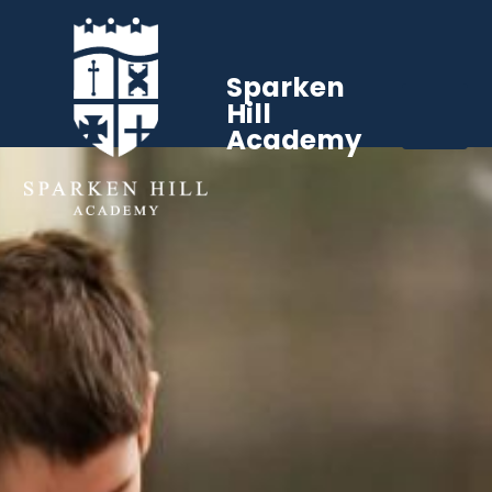
Sparken
Hill
Academy