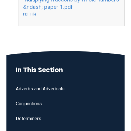
&ndash; paper 1.pdf
PDF File
In This Section
Adverbs and Adverbials
Conjunctions
Determiners