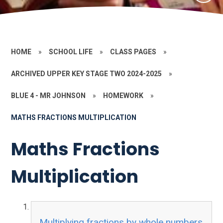
HOME
»
SCHOOL LIFE
»
CLASS PAGES
»
ARCHIVED UPPER KEY STAGE TWO 2024-2025
»
BLUE 4 - MR JOHNSON
»
HOMEWORK
»
MATHS FRACTIONS MULTIPLICATION
Maths Fractions
Multiplication
Multiplying fractions by whole numbers