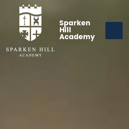
Sparken
Hill
Academy