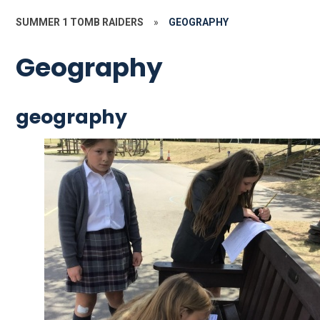
SUMMER 1 TOMB RAIDERS
»
GEOGRAPHY
Geography
geography