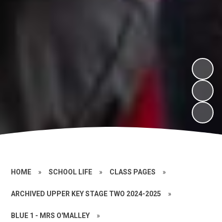
HOME
»
SCHOOL LIFE
»
CLASS PAGES
»
ARCHIVED UPPER KEY STAGE TWO 2024-2025
»
BLUE 1 - MRS O'MALLEY
»