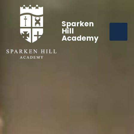
Sparken
Hill
Academy