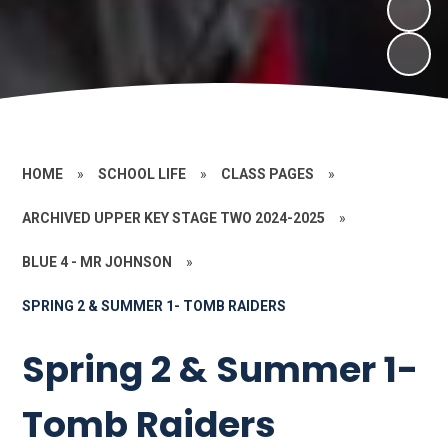
HOME
»
SCHOOL LIFE
»
CLASS PAGES
»
ARCHIVED UPPER KEY STAGE TWO 2024-2025
»
BLUE 4 - MR JOHNSON
»
SPRING 2 & SUMMER 1- TOMB RAIDERS
Spring 2 & Summer 1-
Tomb Raiders