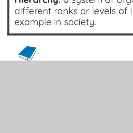
English
Maths
History