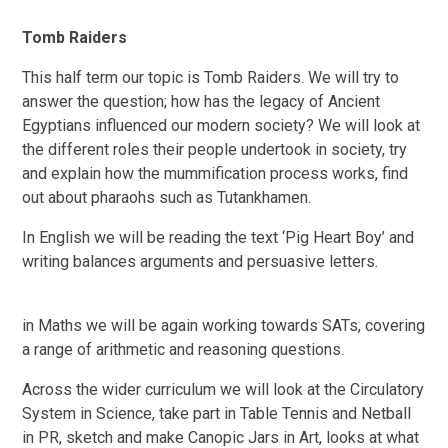
Tomb Raiders
This half term our topic is Tomb Raiders. We will try to
answer the question; how has the legacy of Ancient
Egyptians influenced our modern society? We will look at
the different roles their people undertook in society, try
and explain how the mummification process works, find
out about pharaohs such as Tutankhamen.
In English we will be reading the text ‘Pig Heart Boy’ and
writing balances arguments and persuasive letters.
in Maths we will be again working towards SATs, covering
a range of arithmetic and reasoning questions.
Across the wider curriculum we will look at the Circulatory
System in Science, take part in Table Tennis and Netball
in PR, sketch and make Canopic Jars in Art, looks at what