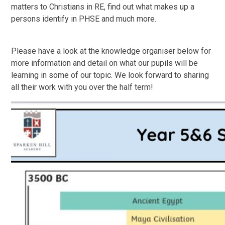
matters to Christians in RE, find out what makes up a
persons identify in PHSE and much more.
Please have a look at the knowledge organiser below for
more information and detail on what our pupils will be
learning in some of our topic. We look forward to sharing
all their work with you over the half term!