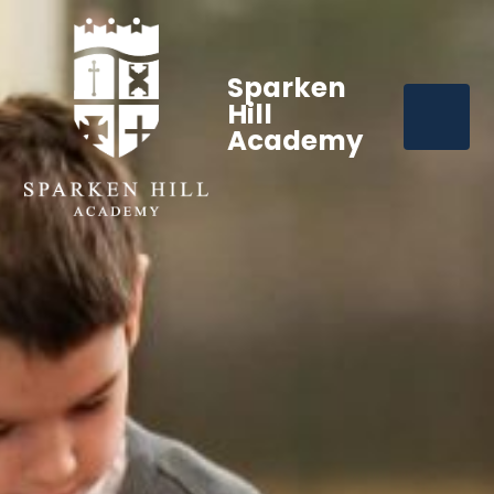
Sparken
Hill
Academy