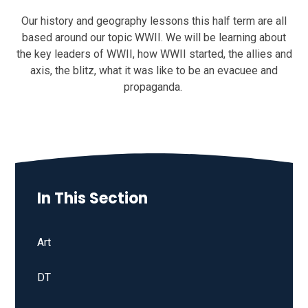
Our history and geography lessons this half term are all
based around our topic WWII. We will be learning about
the key leaders of WWII, how WWII started, the allies and
axis, the blitz, what it was like to be an evacuee and
propaganda.
In This Section
Art
DT