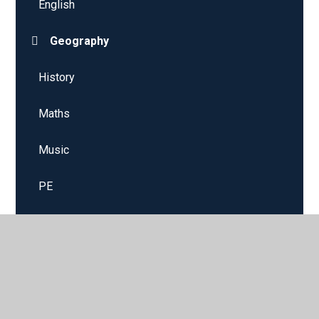
English
Geography
History
Maths
Music
PE
PSHE
RE
Science