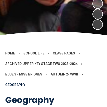
HOME
»
SCHOOL LIFE
»
CLASS PAGES
»
ARCHIVED UPPER KEY STAGE TWO 2023-2024
»
BLUE 3 - MISS BRIDGES
»
AUTUMN 2- WWII
»
GEOGRAPHY
Geography