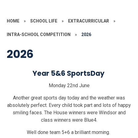
HOME
»
SCHOOL LIFE
»
EXTRACURRICULAR
»
INTRA-SCHOOL COMPETITION
»
2026
2026
Year 5&6 SportsDay
Monday 22nd June
Another great sports day today and the weather was
absolutely perfect. Every child took part and lots of happy
smiling faces. The House winners were Windsor and
class winners were Blue4.
Well done team 5+6 a brilliant morning.