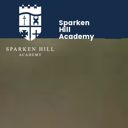
Sparken
Hill
Academy