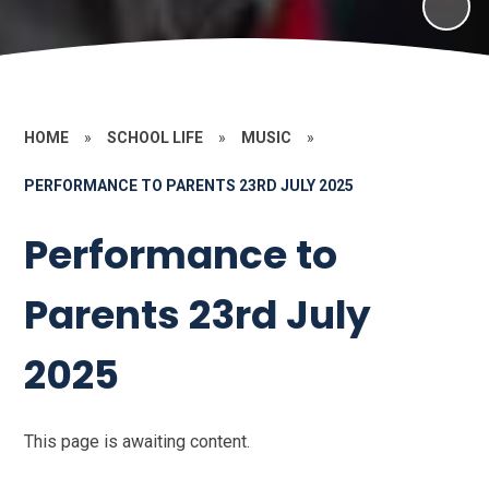
HOME
»
SCHOOL LIFE
»
MUSIC
»
PERFORMANCE TO PARENTS 23RD JULY 2025
Performance to
Parents 23rd July
2025
This page is awaiting content.