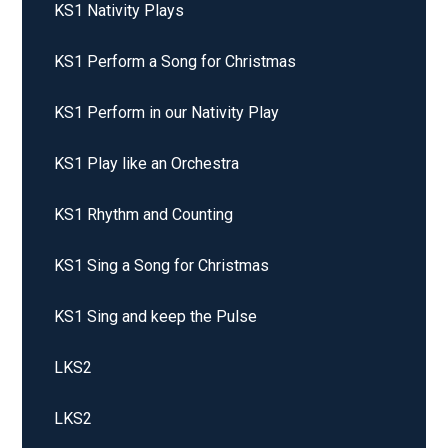
KS1 Nativity Plays
KS1 Perform a Song for Christmas
KS1 Perform in our Nativity Play
KS1 Play like an Orchestra
KS1 Rhythm and Counting
KS1 Sing a Song for Christmas
KS1 Sing and keep the Pulse
LKS2
LKS2