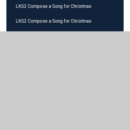
LKS2 Compose a Song for Christmas
LKS2 Compose a Song for Christmas
LKS2 Compose a Song with 4 Chords
LKS2 Composing on the STAVE
LKS2 Improvise and Create
LKS2 Improvising and Composing
LKS2 Loud and Quiet
LKS2 Reading Music Notation
LKS2 Texture and Dynamics