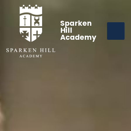
Sparken
Hill
Academy