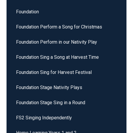
Foundation
Foundation Perform a Song for Christmas
Foundation Perform in our Nativity Play
Foundation Sing a Song at Harvest Time
Foundation Sing for Harvest Festival
Foundation Stage Nativity Plays
Foundation Stage Sing in a Round
FS2 Singing Independently
Home Learning Years 1 and 2