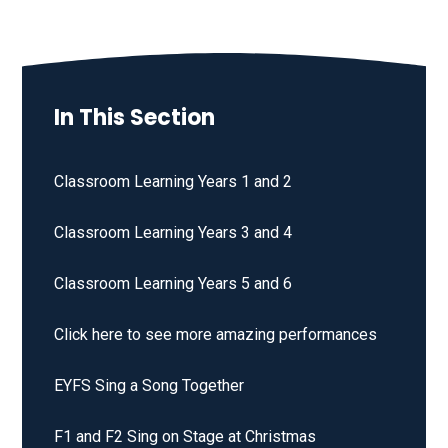
In This Section
Classroom Learning Years 1 and 2
Classroom Learning Years 3 and 4
Classroom Learning Years 5 and 6
Click here to see more amazing performances
EYFS Sing a Song Together
F1 and F2 Sing on Stage at Christmas