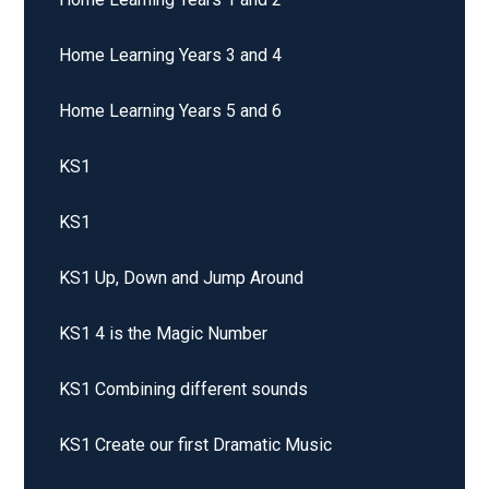
Home Learning Years 3 and 4
Home Learning Years 5 and 6
KS1
KS1
KS1 Up, Down and Jump Around
KS1 4 is the Magic Number
KS1 Combining different sounds
KS1 Create our first Dramatic Music